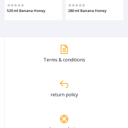
520 ml Banana Honey
280 ml Banana Honey
Terms & conditions
return policy