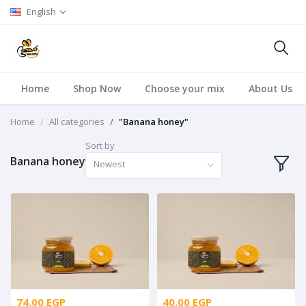
English
Home
Shop Now
Choose your mix
About Us
Home
All categories
"Banana honey"
Sort by
Banana honey
Newest
74.00 EGP
40.00 EGP