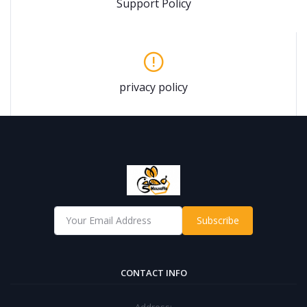
Support Policy
privacy policy
Subscribe
CONTACT INFO