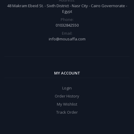
Address:
48 Makram Ebeid St. - Sixth District - Nasr City - Cairo Governorate -
Egypt
Phone:
01032842550
Email:
info@mousaffa.com
MY ACCOUNT
Login
Order History
My Wishlist
Track Order