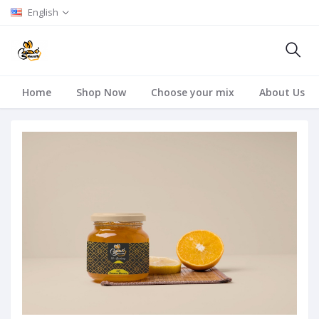
English
Home
Shop Now
Choose your mix
About Us