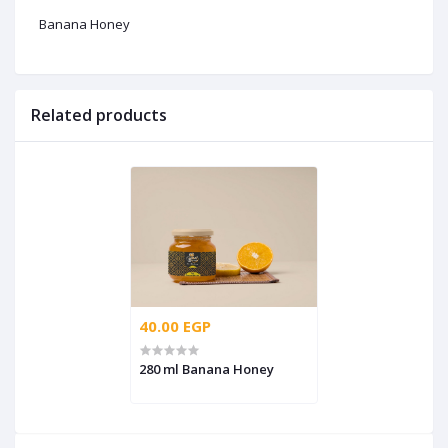
Banana Honey
Related products
40.00 EGP
280 ml Banana Honey