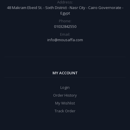
Address:
48 Makram Ebeid St. - Sixth District - Nasr City - Cairo Governorate -
Egypt
Phone:
01032842550
Email:
info@mousaffa.com
MY ACCOUNT
Login
Order History
My Wishlist
Track Order