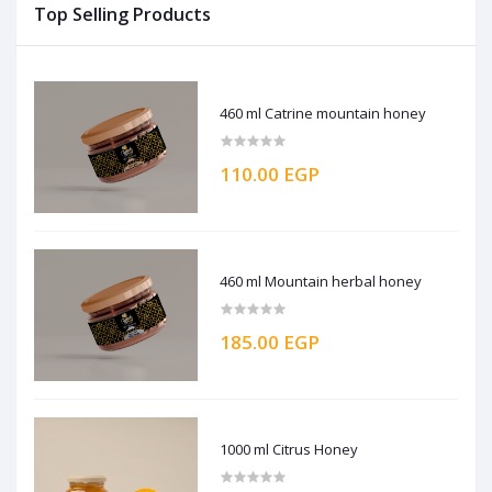
Top Selling Products
460 ml Catrine mountain honey
110.00 EGP
460 ml Mountain herbal honey
185.00 EGP
1000 ml Citrus Honey