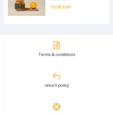
70.00 EGP
Terms & conditions
return policy