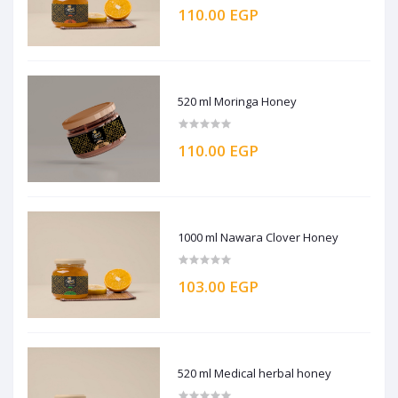
110.00 EGP
520 ml Moringa Honey
110.00 EGP
1000 ml Nawara Clover Honey
103.00 EGP
520 ml Medical herbal honey