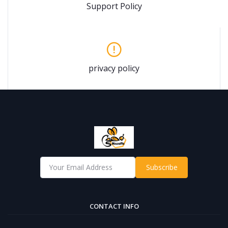
Support Policy
privacy policy
Subscribe
CONTACT INFO