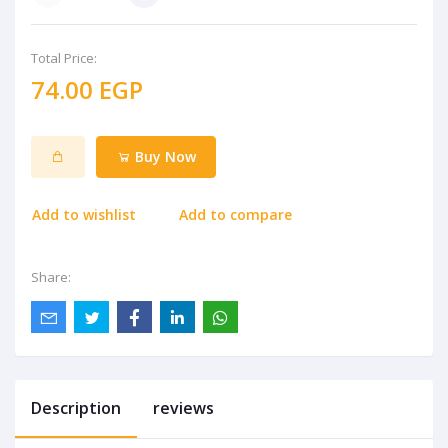
Total Price:
74.00 EGP
Buy Now
Add to wishlist
Add to compare
Share:
Description
reviews