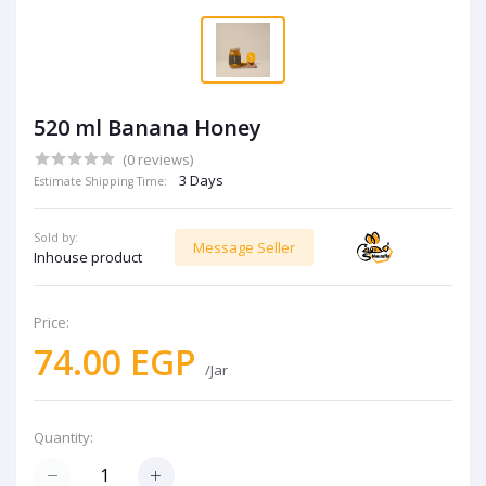
520 ml Banana Honey
(0 reviews)
3 Days
Estimate Shipping Time:
Sold by:
Message Seller
Inhouse product
Price:
74.00 EGP
/Jar
Quantity: