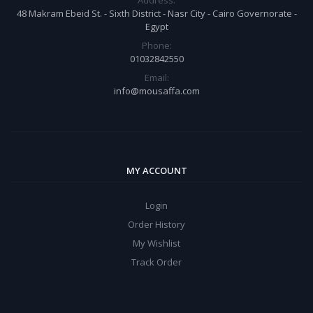
Address:
48 Makram Ebeid St. - Sixth District - Nasr City - Cairo Governorate -
Egypt
Phone:
01032842550
Email:
info@mousaffa.com
MY ACCOUNT
Login
Order History
My Wishlist
Track Order