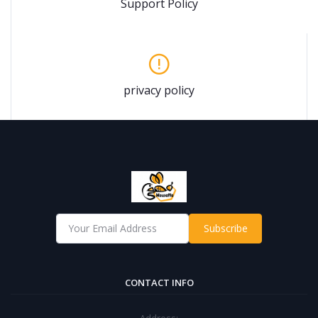
Support Policy
privacy policy
Subscribe
CONTACT INFO