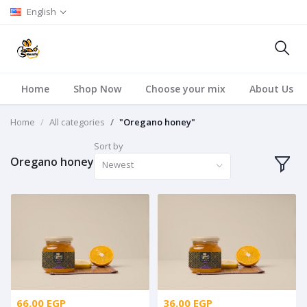
English
Home
Shop Now
Choose your mix
About Us
Home
All categories
"Oregano honey"
Sort by
Oregano honey
Newest
66.00 EGP
36.00 EGP