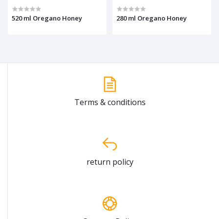
520 ml Oregano Honey
280 ml Oregano Honey
Terms & conditions
return policy