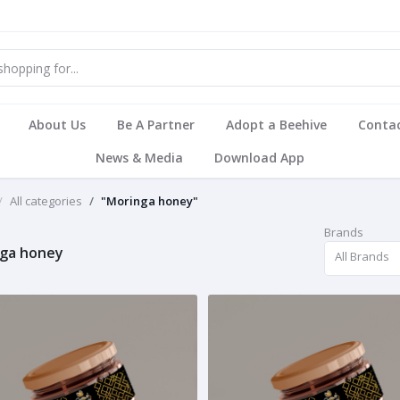
About Us
Be A Partner
Adopt a Beehive
Contac
News & Media
Download App
All categories
"Moringa honey"
Brands
ga honey
All Brands