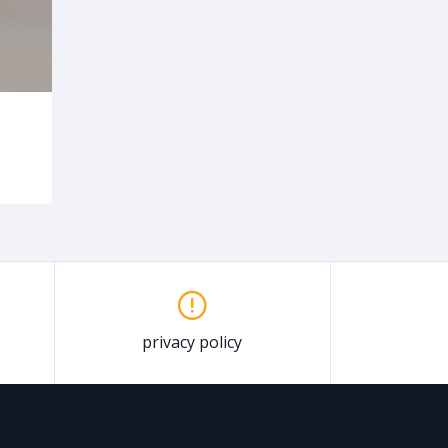
privacy policy