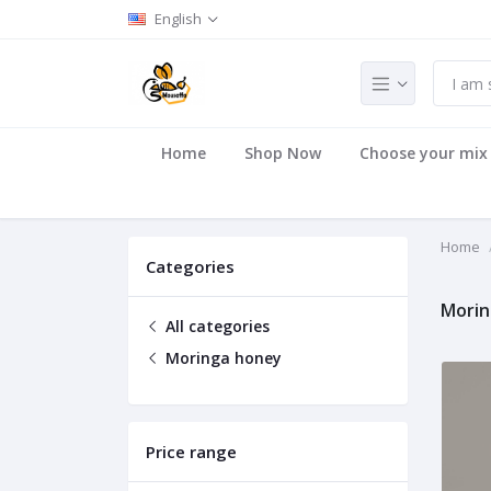
English
Home
Shop Now
Choose your mix
Home
Categories
Morin
All categories
Moringa honey
Price range