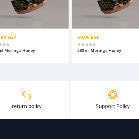
.00 EGP
69.00 EGP
ml Moringa Honey
280 ml Moringa Honey
return policy
Support Policy