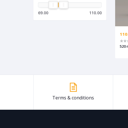
69.00
110.00
110
520 
Terms & conditions