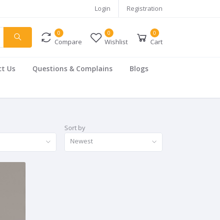
Login
Registration
0
0
0
Compare
Wishlist
Cart
t Us
Questions & Complains
Blogs
Sort by
Newest