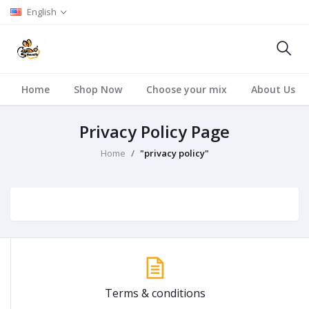
English
Home
Shop Now
Choose your mix
About Us
Privacy Policy Page
Home
"privacy policy"
Terms & conditions