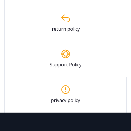
return policy
Support Policy
privacy policy