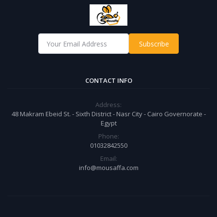
Subscribe
CONTACT INFO
Address:
48 Makram Ebeid St. - Sixth District - Nasr City - Cairo Governorate -
Egypt
Phone:
01032842550
Email:
info@mousaffa.com