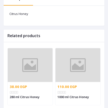
Citrus Honey
Related products
38.00 EGP
110.00 EGP
280 ml Citrus Honey
1000 ml Citrus Honey