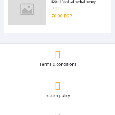
520 ml Medical herbal honey
70.00 EGP
Terms & conditions
return policy