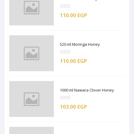
110.00 EGP
520 ml Moringa Honey
110.00 EGP
1000 ml Nawara Clover Honey
103.00 EGP