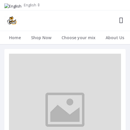
English
Home
Shop Now
Choose your mix
About Us