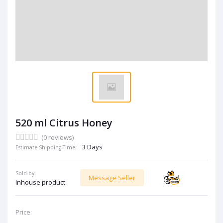
520 ml Citrus Honey
(0 reviews)
3 Days
Estimate Shipping Time:
Sold by:
Message Seller
Inhouse product
Price: