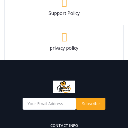
Support Policy
privacy policy
Subscribe
CONTACT INFO