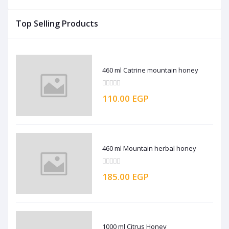
Top Selling Products
460 ml Catrine mountain honey
110.00 EGP
460 ml Mountain herbal honey
185.00 EGP
1000 ml Citrus Honey