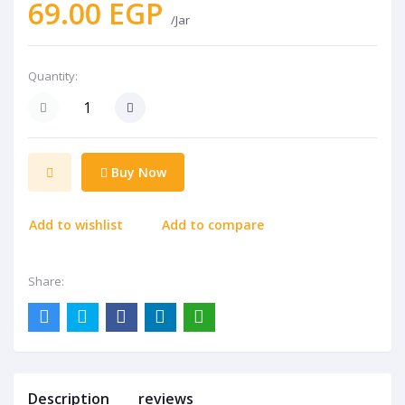
69.00 EGP
/Jar
Quantity:
Buy Now
Add to wishlist
Add to compare
Share:
Description
reviews