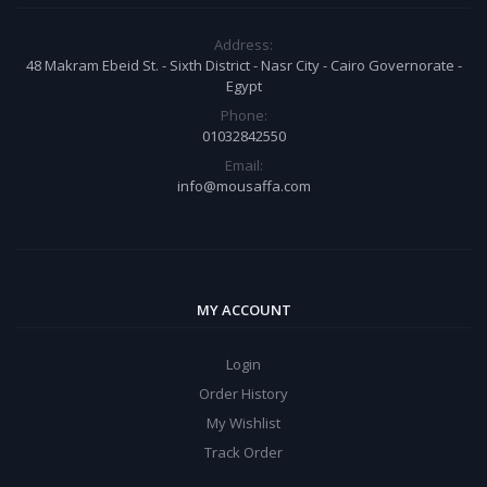
Address:
48 Makram Ebeid St. - Sixth District - Nasr City - Cairo Governorate -
Egypt
Phone:
01032842550
Email:
info@mousaffa.com
MY ACCOUNT
Login
Order History
My Wishlist
Track Order