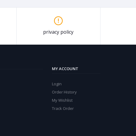
privacy policy
MY ACCOUNT
Login
Order History
My Wishlist
Track Order