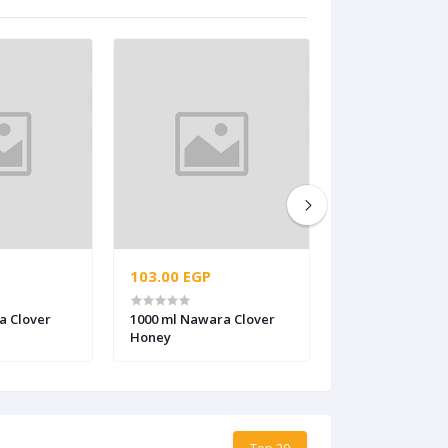
103.00 EGP
38.00 EGP
a Clover
1000 ml Nawara Clover
280 ml Citrus H
Honey
Top 20