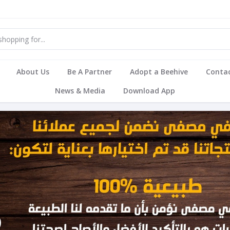
About Us
Be A Partner
Adopt a Beehive
Contac
News & Media
Download App