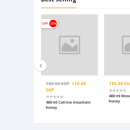
OFF
31%
GP
160.00 EGP
110.00
185.00 EG
EGP
awara Clover
460 ml Mou
honey
460 ml Catrine mountain
honey