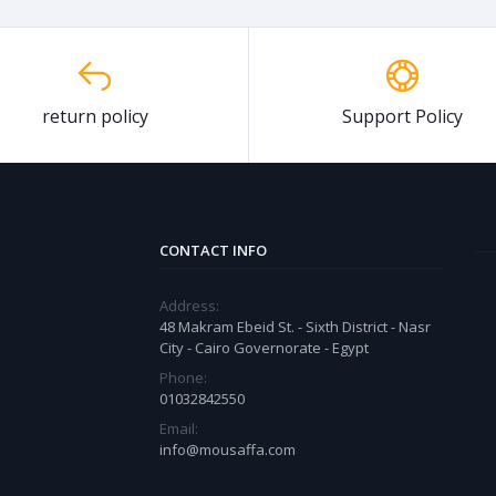
return policy
Support Policy
CONTACT INFO
Address:
48 Makram Ebeid St. - Sixth District - Nasr
City - Cairo Governorate - Egypt
Phone:
01032842550
Email:
info@mousaffa.com