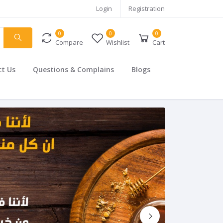
Login
Registration
0
0
0
Compare
Wishlist
Cart
t Us
Questions & Complains
Blogs