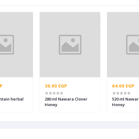
P
36.00 EGP
64.00 EGP
ntain herbal
280 ml Nawara Clover
520 ml Nawar
Honey
Honey