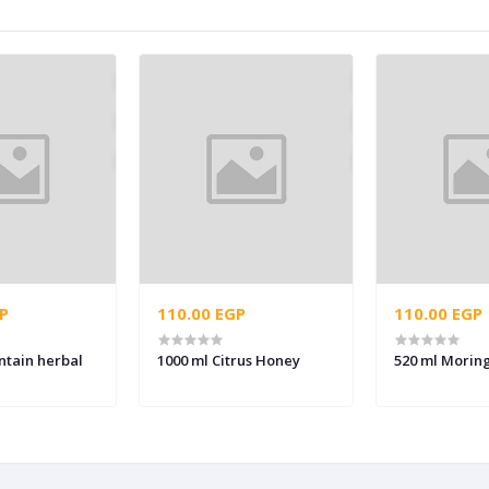
P
110.00 EGP
110.00 EGP
ntain herbal
1000 ml Citrus Honey
520 ml Morin