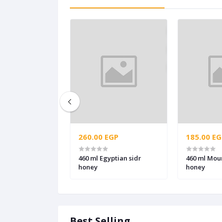
260.00 EGP
185.00 EG
460 ml Egyptian sidr
460 ml Mou
honey
honey
Best Selling