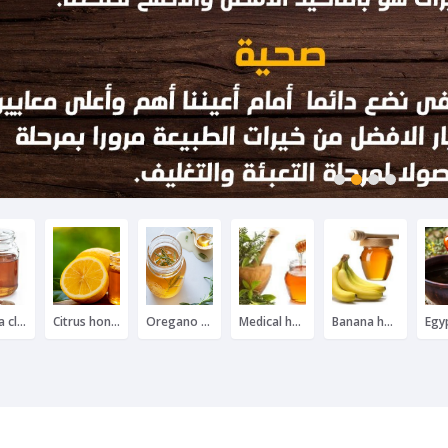
1
2
3
4
Nawara clover honey
Citrus honey
Oregano honey
Medical herbal honey
Banana honey