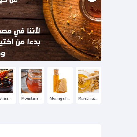
Egyptian Sidr honey
Mountain herbal honey
Moringa honey
Mixed nuts with honey