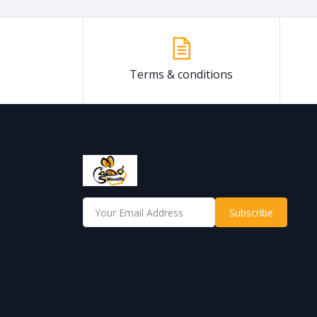
Terms & conditions
Subscribe