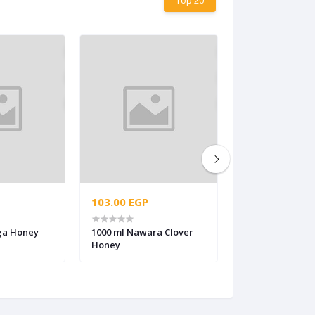
103.00 EGP
70.00 EGP
ga Honey
1000 ml Nawara Clover
520 ml Medical 
Honey
honey