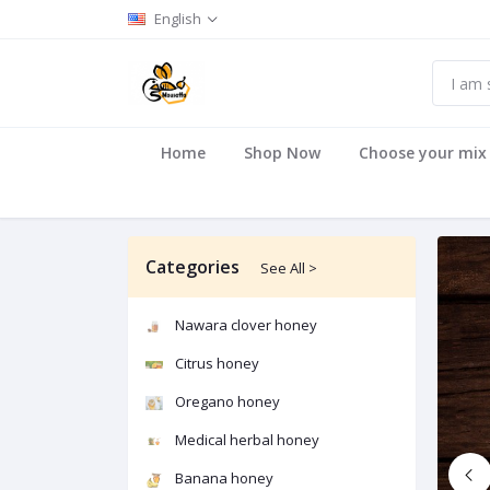
English
Home
Shop Now
Choose your mix
Categories
See All >
Nawara clover honey
Citrus honey
Oregano honey
Medical herbal honey
Banana honey