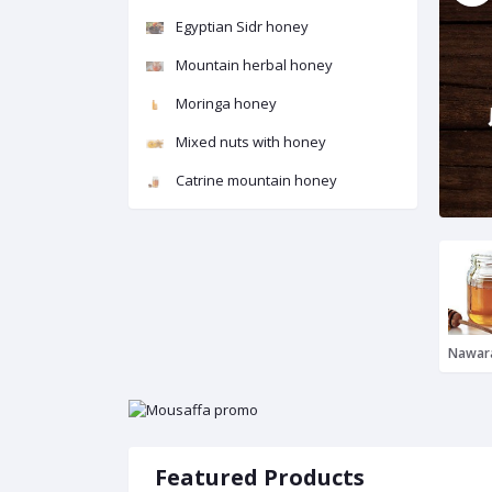
Egyptian Sidr honey
Mountain herbal honey
Moringa honey
Mixed nuts with honey
Catrine mountain honey
Featured Products